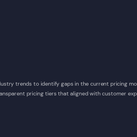
try trends to identify gaps in the current pricing mo
 transparent pricing tiers that aligned with customer ex