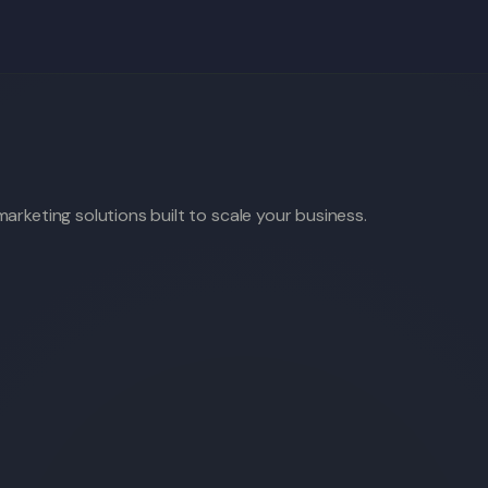
arketing solutions built to scale your business.