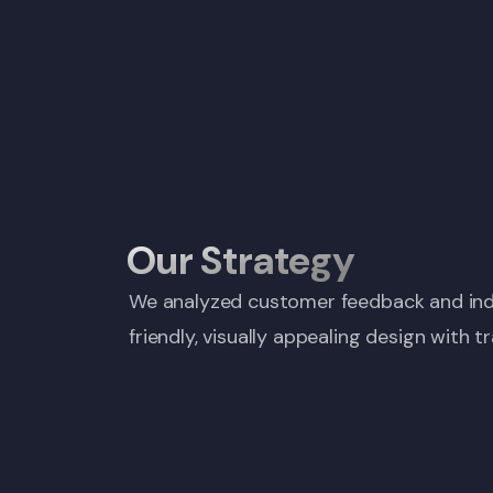
Our Strategy
We analyzed customer feedback and indus
friendly, visually appealing design with