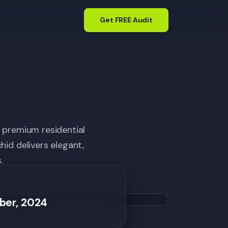
Get FREE Audit
n premium residential
id delivers elegant,
.
ber, 2024