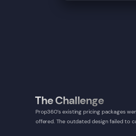
The Challenge
Prop360’s existing pricing packages were
offered. The outdated design failed to c