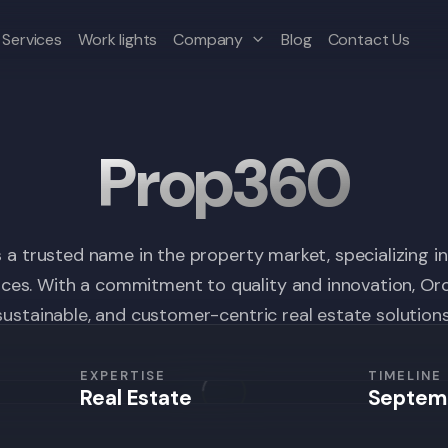
Services
Work lights
Company
Blog
Contact Us
Prop360
s a trusted name in the property market, specializing i
es. With a commitment to quality and innovation, Orch
sustainable, and customer-centric real estate solutions
EXPERTISE
TIMELINE
Real Estate
Septem