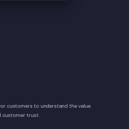
t for customers to understand the value
d customer trust.