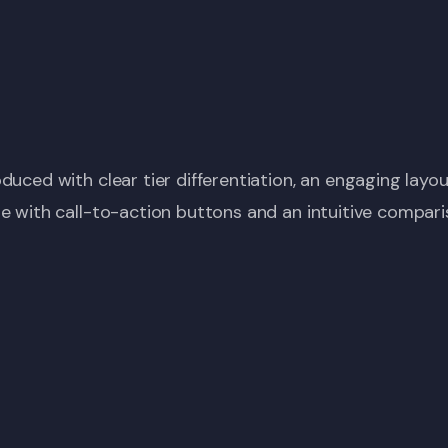
duced with clear tier differentiation, an engaging layou
e with call-to-action buttons and an intuitive compari