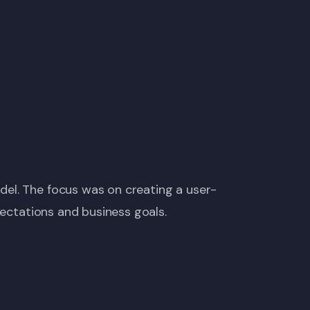
del. The focus was on creating a user-
pectations and business goals.