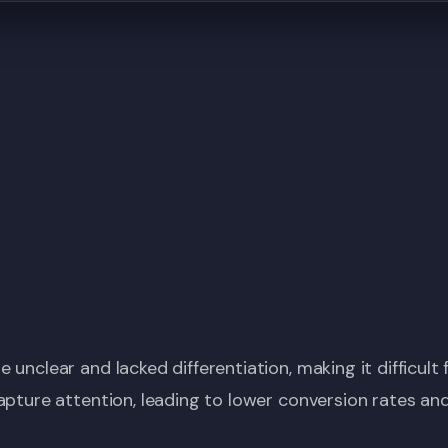
 unclear and lacked differentiation, making it difficul
apture attention, leading to lower conversion rates an