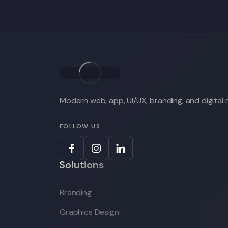
Modern web, app, UI/UX, branding, and digital m
FOLLOW US
Solutions
Branding
Graphics Design