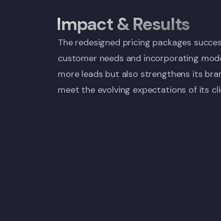
Impact & Results
The redesigned pricing packages success
customer needs and incorporating modern
more leads but also strengthens its bran
meet the evolving expectations of its cli