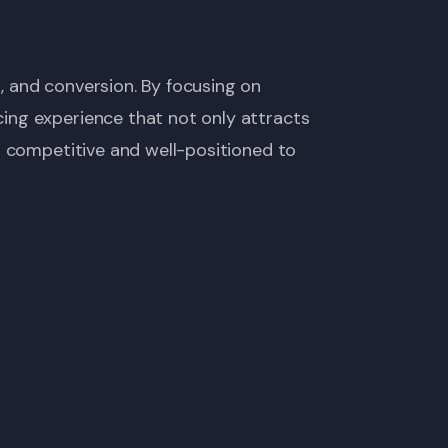
, and conversion. By focusing on
ing experience that not only attracts
s competitive and well-positioned to