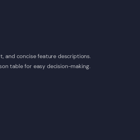
t, and concise feature descriptions.
son table for easy decision-making.