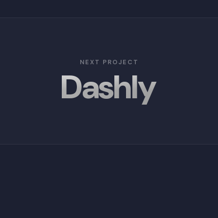
NEXT PROJECT
Dashly