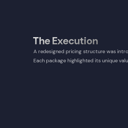
The Execution
A redesigned pricing structure was intro
Each package highlighted its unique valu