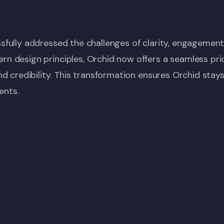
fully addressed the challenges of clarity, engagement
 design principles, Orchid now offers a seamless pric
d credibility. This transformation ensures Orchid stay
ents.