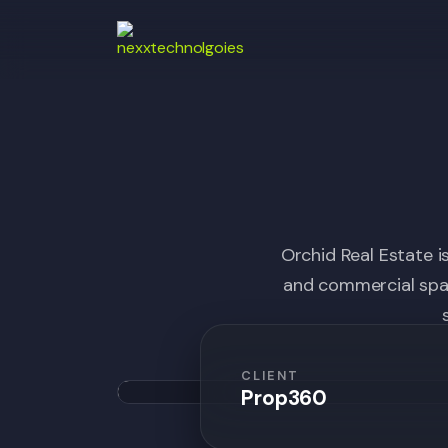
Orchid Real Estate i
and commercial spac
CLIENT
Prop360