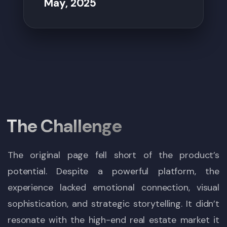
May, 2025
The Challenge
The original page fell short of the product’s
potential. Despite a powerful platform, the
experience lacked emotional connection, visual
sophistication, and strategic storytelling. It didn’t
resonate with the high-end real estate market it