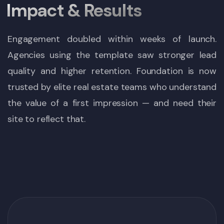
Impact & Results
Engagement doubled within weeks of launch.
Agencies using the template saw stronger lead
quality and higher retention. Foundation is now
trusted by elite real estate teams who understand
the value of a first impression — and need their
site to reflect that.