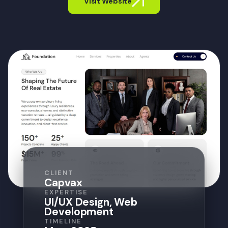
Visit Website
CLIENT
Capvax
EXPERTISE
UI/UX Design, Web
Development
TIMELINE