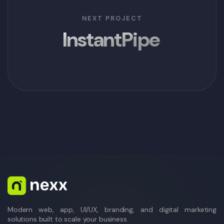
NEXT PROJECT
InstantPipe
Modern web, app, UI/UX, branding, and digital marketing
solutions built to scale your business.