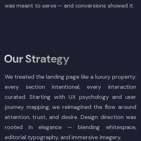
was meant to serve — and conversions showed it.
Our Strategy
We treated the landing page like a luxury property:
every section intentional, every interaction
curated. Starting with UX psychology and user
journey mapping, we reimagined the flow around
attention, trust, and desire. Design direction was
rooted in elegance — blending whitespace,
editorial typography, and immersive imagery.