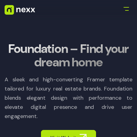
Foundation – Find your
dream home
A sleek and high-converting Framer template
tailored for luxury real estate brands. Foundation
blends elegant design with performance to
elevate digital presence and drive user
engagement.