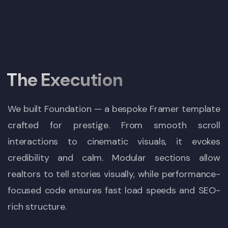
The Execution
We built Foundation — a bespoke Framer template
crafted for prestige. From smooth scroll
interactions to cinematic visuals, it evokes
credibility and calm. Modular sections allow
realtors to tell stories visually, while performance-
focused code ensures fast load speeds and SEO-
rich structure.