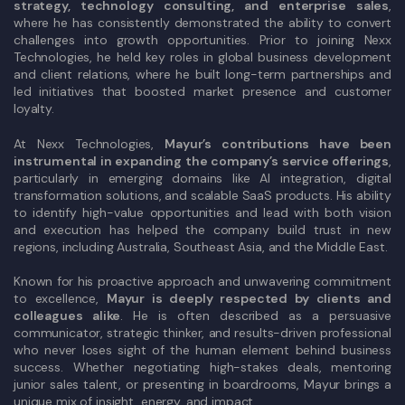
strategy, technology consulting, and enterprise sales
,
where he has consistently demonstrated the ability to convert
challenges into growth opportunities. Prior to joining Nexx
Technologies, he held key roles in global business development
and client relations, where he built long-term partnerships and
led initiatives that boosted market presence and customer
loyalty.
At Nexx Technologies,
Mayur’s contributions have been
instrumental in expanding the company’s service offerings
,
particularly in emerging domains like AI integration, digital
transformation solutions, and scalable SaaS products. His ability
to identify high-value opportunities and lead with both vision
and execution has helped the company build trust in new
regions, including Australia, Southeast Asia, and the Middle East.
Known for his proactive approach and unwavering commitment
to excellence,
Mayur is deeply respected by clients and
colleagues alike
. He is often described as a persuasive
communicator, strategic thinker, and results-driven professional
who never loses sight of the human element behind business
success. Whether negotiating high-stakes deals, mentoring
junior sales talent, or presenting in boardrooms, Mayur brings a
unique mix of insight, energy, and impact.