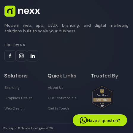
Modern web, app, UI/UX, branding, and digital marketing
solutions built to scale your business.
FOLLOW US
Solutions
Quick Links
Trusted By
Branding
About Us
Graphics Design
Our Testimonials
Web Design
Get In Touch
Have a question?
Copyright © Nexxtechnologies
2026