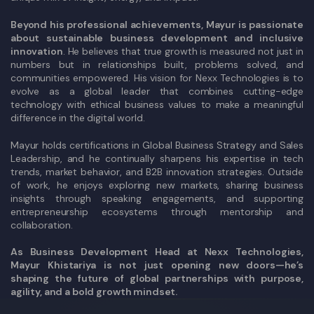
Beyond his professional achievements, Mayur is passionate
about sustainable business development and inclusive
innovation
. He believes that true growth is measured not just in
numbers but in relationships built, problems solved, and
communities empowered. His vision for Nexx Technologies is to
evolve as a global leader that combines cutting-edge
technology with ethical business values to make a meaningful
difference in the digital world.
Mayur holds certifications in Global Business Strategy and Sales
Leadership, and he continually sharpens his expertise in tech
trends, market behavior, and B2B innovation strategies. Outside
of work, he enjoys exploring new markets, sharing business
insights through speaking engagements, and supporting
entrepreneurship ecosystems through mentorship and
collaboration.
As Business Development Head at Nexx Technologies,
Mayur Khistariya is not just opening new doors—he’s
shaping the future of global partnerships with purpose,
agility, and a bold growth mindset.