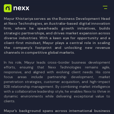
Mayur Khistariya serves as the Business Development Head
at Nexx Technologies, an Australia-based digital innovation
firm, where he spearheads growth initiatives, builds
strategic partnerships, and drives market expansion across
diverse industries. With a keen eye for opportunity and a
client-first mindset, Mayur plays a central role in scaling
the company’s footprint and unlocking new revenue
channels in competitive global markets.
In his role, Mayur leads cross-border business development
efforts, ensuring that Nexx Technologies remains agile,
responsive, and aligned with evolving client needs. His core
focus areas include partnership development, market
penetration strategies, customer acquisition, and high-impact
B2B relationship management. By combining market intelligence
with a collaborative leadership style, he enables Nexx to thrive in
dynamic environments while delivering exceptional value to
clients.
Mayur’s background spans across international business